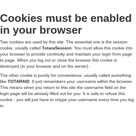
Cookies must be enabled
Skip
to
in your browser
main
content
Two cookies are used by this site. The essential one is the session
cookie, usually called
TotaraSession
. You must allow this cookie into
your browser to provide continuity and maintain your login from page
to page. When you log out or close the browser this cookie is
destroyed (in your browser and on the server).
The other cookie is purely for convenience, usually called something
like
TOTARAID
. It just remembers your username within the browser.
This means when you return to this site the username field on the
login page will be already filled out for you. It is safe to refuse this
cookie - you will just have to retype your username every time you log
in.