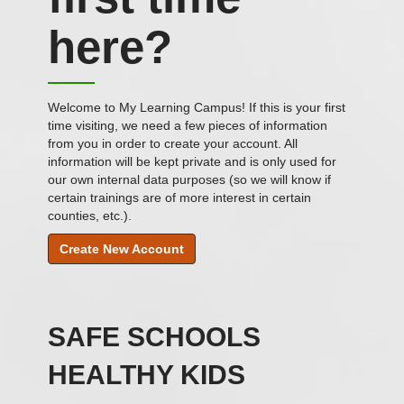
in
here?
Welcome to My Learning Campus! If this is your first
time visiting, we need a few pieces of information
from you in order to create your account. All
information will be kept private and is only used for
our own internal data purposes (so we will know if
certain trainings are of more interest in certain
counties, etc.).
Create New Account
SAFE SCHOOLS
HEALTHY KIDS