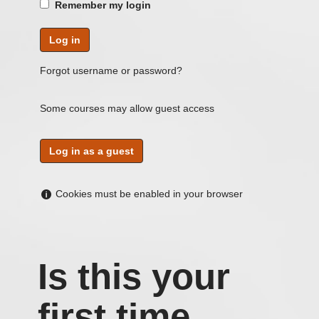
Remember my login
Forgot username or password?
Some courses may allow guest access
Help
Cookies must be enabled in your browser
with
Cookies
must
be
Is this your
enabled
in
first time
your
Skip
Log
browser